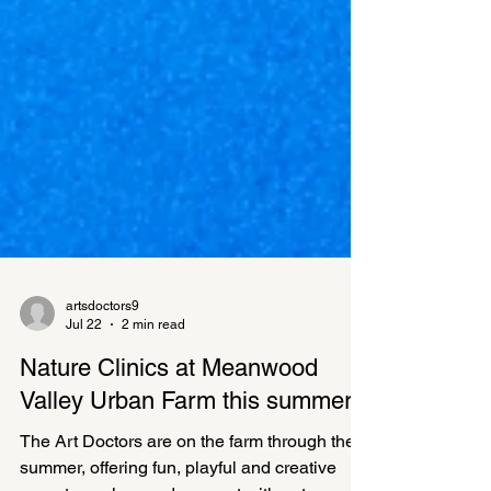
artsdoctors9
Jul 22
2 min read
Nature Clinics at Meanwood
Valley Urban Farm this summer
The Art Doctors are on the farm through the