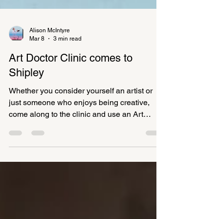
Alison McIntyre
Mar 8
3 min read
Art Doctor Clinic comes to
Shipley
Whether you consider yourself an artist or
just someone who enjoys being creative,
come along to the clinic and use an Art
Doctor’s creative prompt to get you started on
something, bring along your own creative
idea or existing project, or do a combination
of both.