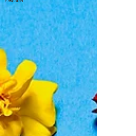
Research