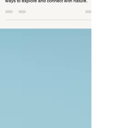
summer, offering fun, playful and creative
ways to explore and connect with nature.