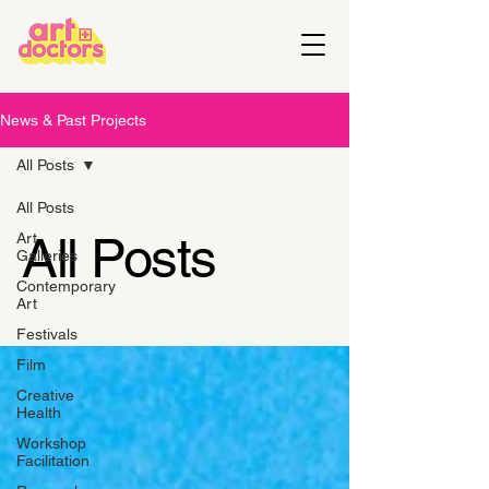
News & Past Projects
All Posts
All Posts
All Posts
Art
Galleries
Contemporary
Art
Festivals
Film
Creative
Health
Workshop
Facilitation