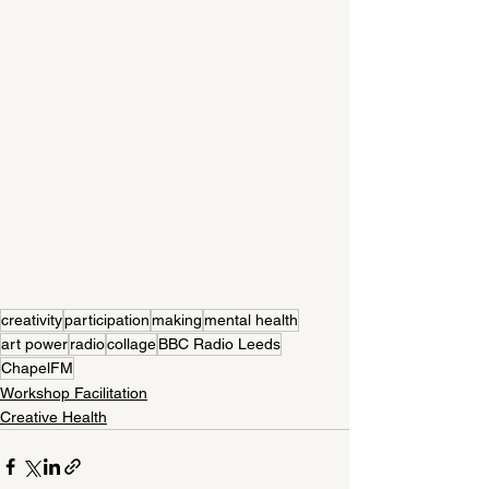
creativity
participation
making
mental health
art power
radio
collage
BBC Radio Leeds
ChapelFM
Workshop Facilitation
Creative Health