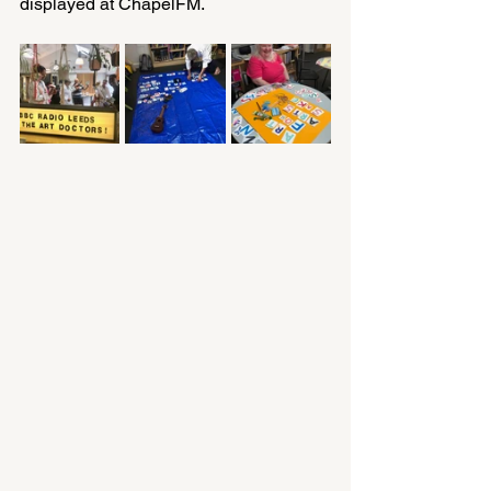
displayed at ChapelFM.