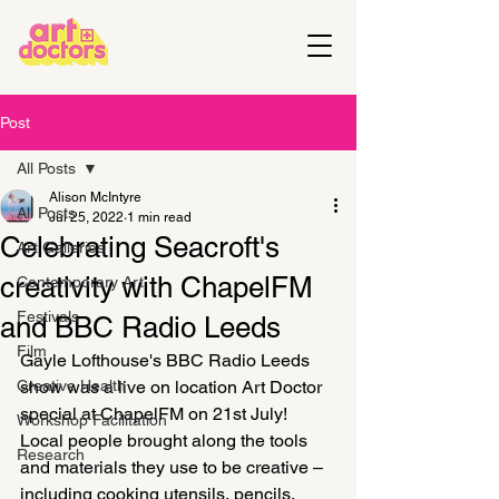
Post
All Posts
Alison McIntyre
All Posts
Jul 25, 2022
1 min read
Celebrating Seacroft's
Art Galleries
creativity with ChapelFM
Contemporary Art
Festivals
and BBC Radio Leeds
Film
Gayle Lofthouse's BBC Radio Leeds 
Creative Health
show was a live on location Art Doctor 
special at ChapelFM on 21st July! 
Workshop Facilitation
Local people brought along the tools 
Research
and materials they use to be creative – 
including cooking utensils, pencils, 