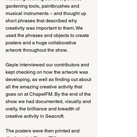
gardening tools, paintbrushes and 
musical instruments – and thought up 
short phrases that described why 
creativity was important to them. We 
used the phrases and objects to create 
posters and a huge collaborative 
artwork throughout the show.
Gayle interviewed our contributors and 
kept checking on how the artwork was 
developing, as well as finding out about 
all the amazing creative activity that 
goes on at ChapelFM. By the end of the 
show we had documented, visually and 
orally, the brilliance and breadth of 
creative activity in Seacroft.
The posters were then printed and 