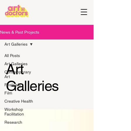
News & Past Projects
Art Galleries
All Posts
Art
Art Galleries
Contemporary
Art
Galleries
Festivals
Film
Creative Health
Workshop
Facilitation
Research