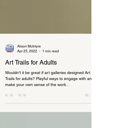
Alison McIntyre
Apr 25, 2022
1 min read
Art Trails for Adults
Wouldn't it be great if art galleries designed Art
Trails for adults? Playful ways to engage with and
make your own sense of the work...