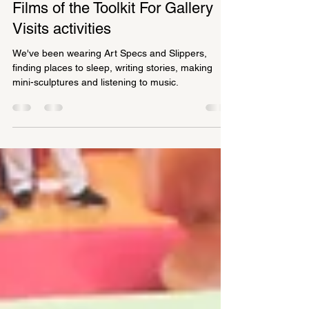
Alison McIntyre
Jul 7, 2021
1 min read
Films of the Toolkit For Gallery
Visits activities
We've been wearing Art Specs and Slippers,
finding places to sleep, writing stories, making
mini-sculptures and listening to music.