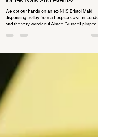
Art Doctor Mobile Clinic available
for festivals and events!
We got our hands on an ex-NHS Bristol Maid
dispensing trolley from a hospice down in London
and the very wonderful Aimee Grundell pimped it
for us, adding some brilliant off-road bright yellow
wheels, signage and a flashing red light, because
you never know when an ART EMERGENCY
might occur. We're now a bit full of ourselves and
have given it trial runs at the Dewsbury Mash-up
for WOVEN festival and at the Bradford Summer
Social organised by the Cultural Voice Forum.
Patients