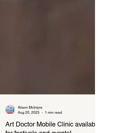
Alison McIntyre
Aug 20, 2025
1 min read