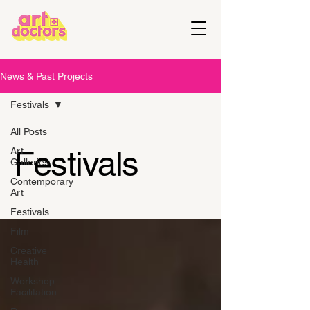
News & Past Projects
Festivals
All Posts
Festivals
Art
Galleries
Contemporary
Art
Festivals
Film
Creative
Health
Workshop
Facilitation