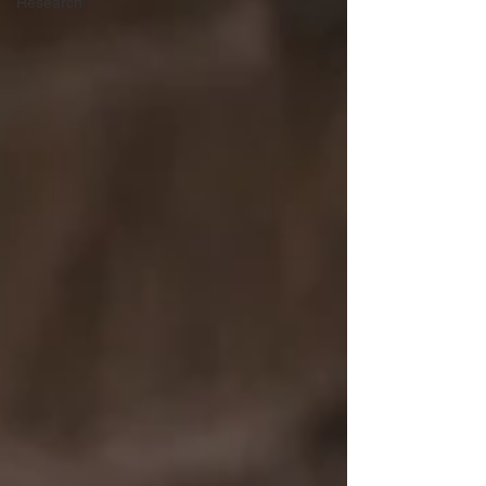
Research