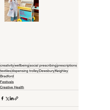
creativity
wellbeing
social prescribing
prescriptions
textiles
dispensing trolley
Dewsbury
Keighley
Bradford
Festivals
Creative Health