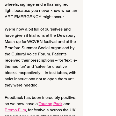
wheels, signage and a flashing red 
light, because you never know when an 
ART EMERGENCY might occur.
We're now a bit full of ourselves and 
have given it trial runs at the Dewsbury 
Mash-up for WOVEN festival and at the 
Bradford Summer Social organised by 
the Cultural Voice Forum. Patients 
received their prescriptions – for 'textile-
themed fun' and 'salve for creative 
blocks' respectively – in test tubes, with 
strict instructions not to open them until 
they were needed.
Feedback has been incredibly positive, 
so we now have a 
Touring Pack
 and 
Promo Film
, for festivals across the UK 