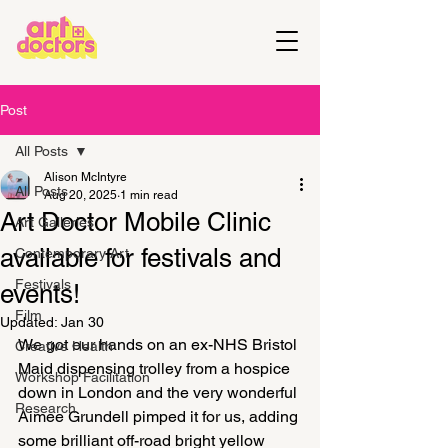
Post
All Posts
Alison McIntyre
All Posts
Aug 20, 2025
1 min read
Art Doctor Mobile Clinic
Art Galleries
available for festivals and
Contemporary Art
Festivals
events!
Film
Updated:
Jan 30
We got our hands on an ex-NHS Bristol 
Creative Health
Maid dispensing trolley from a hospice 
Workshop Facilitation
down in London and the very wonderful 
Research
Aimee Grundell pimped it for us, adding 
some brilliant off-road bright yellow 