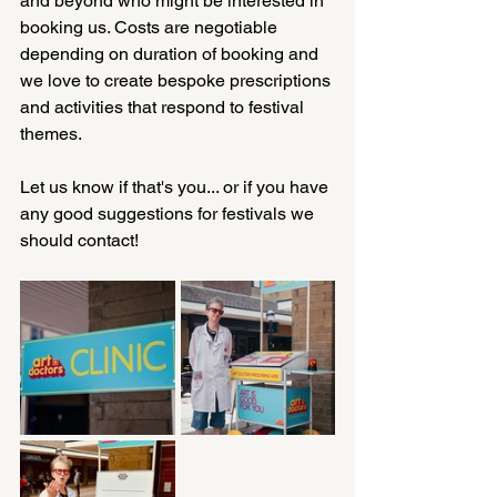
and beyond who might be interested in 
booking us. Costs are negotiable 
depending on duration of booking and 
we love to create bespoke prescriptions 
and activities that respond to festival 
themes.
Let us know if that's you... or if you have 
any good suggestions for festivals we 
should contact!