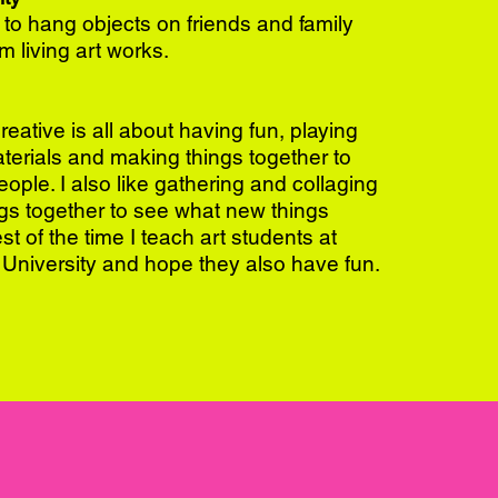
 to hang objects on friends and family
m living art works.
eative is all about having fun, playing
terials and making things together to
ople. I also like gathering and collaging
ings together to see what new things
t of the time I teach art students at
University and hope they also have fun.