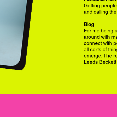
Getting people
and calling the
Biog
For me being cr
around with ma
connect with pe
all sorts of th
emerge. The res
Leeds Beckett 