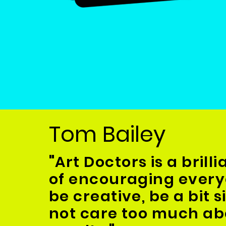
Tom Bailey
"
Art Doctors is a brill
of encouraging every
be creative, be a bit s
not care too much ab