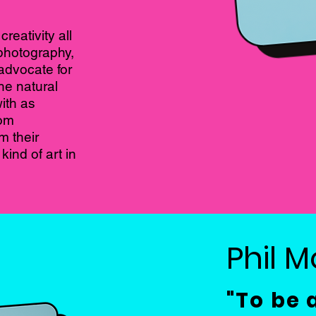
reativity all
 photography,
advocate for
he natural
ith as
rom
m their
ind of art in
Phil 
"To be 