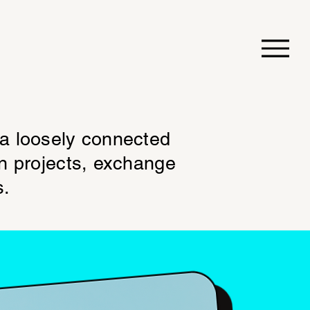
 a loosely connected
on projects, exchange
s.