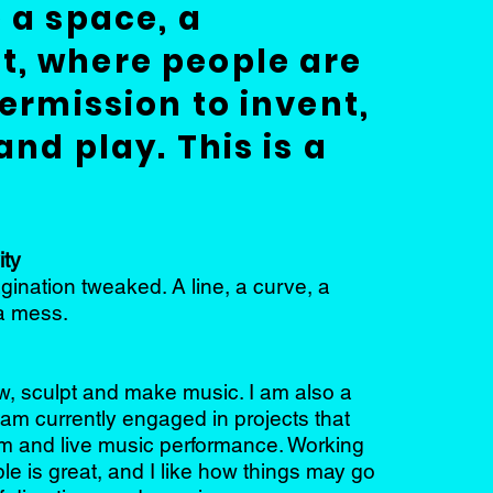
 a space, a
, where people are
ermission to invent,
and play. This is a
ity
ination tweaked. A line, a curve, a
a mess.
aw, sculpt and make music. I am also a
am currently engaged in projects that
ilm and live music performance. Working
le is great, and I like how things may go