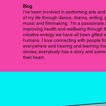
Biog
I’ve been involved in performing arts and c
of my life through dance, drama, writing,
music and filmmaking. I’m a passionate 
improving health and wellbeing through t
creative energy we have all been gifted w
humans. I love connecting with people f
everywhere and hearing and learning fro
stories; everybody has a story and some k
their heart.