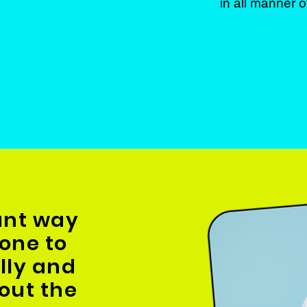
in all manner o
iant way
one to
illy and
out the