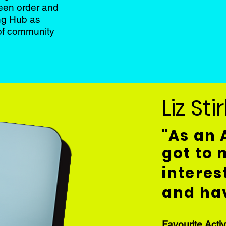
ween order and
ing Hub as
 of community
Liz Sti
"As an 
got to
interes
and hav
Favourite Activ