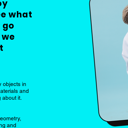
oy
ee what
 go
 we
t
 objects in
materials and
 about it.
geometry,
ing and