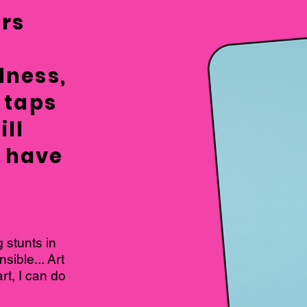
ors
lness,
 taps
ill
y have
 stunts in
sible... Art
rt, I can do