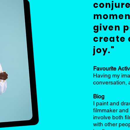
conjure
moment
given p
create 
joy."
Favourite Activ
Having my imag
conversation, 
Biog
I paint and dr
filmmaker and 
involve both f
with other peop