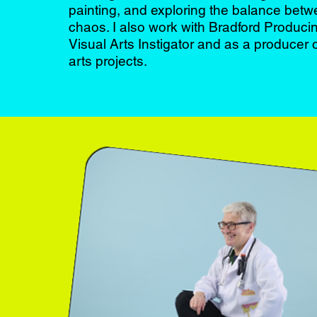
painting, and exploring the balance bet
chaos. I also work with Bradford Produc
Visual Arts Instigator and as a producer
arts projects.