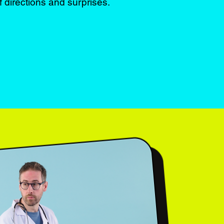
f directions and surprises.