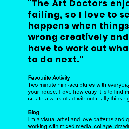
"The Art D
octors enj
failing,
so I love
to s
happens when things
wrong creatively and
have to work out wha
to do next."
Favourite Activity
Two minute mini-sculptures with everyday
your house. I love how easy it is to find 
create a work of art without really thinking
Biog
I’m a visual artist and love patterns and 
working with mixed media, collage, draw