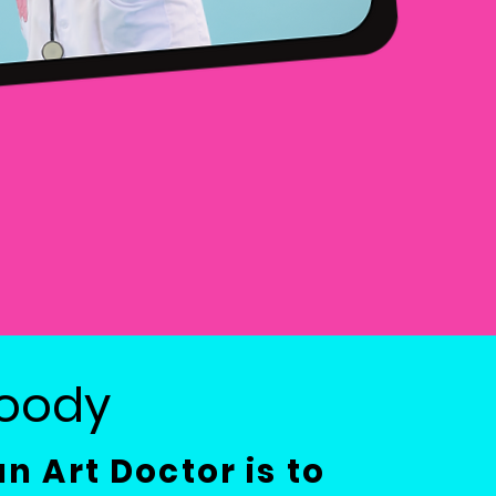
Moody
an Art Doctor is to