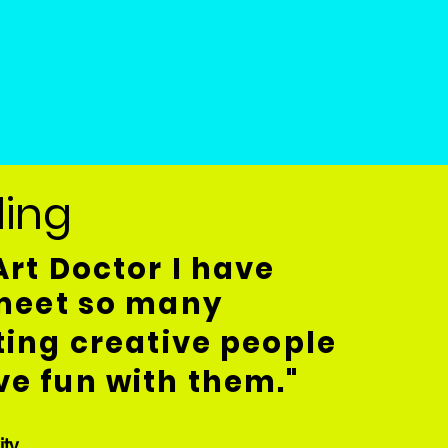
rling
Art Doctor I have
 meet so many
ting creative people
e fun with them."
ity