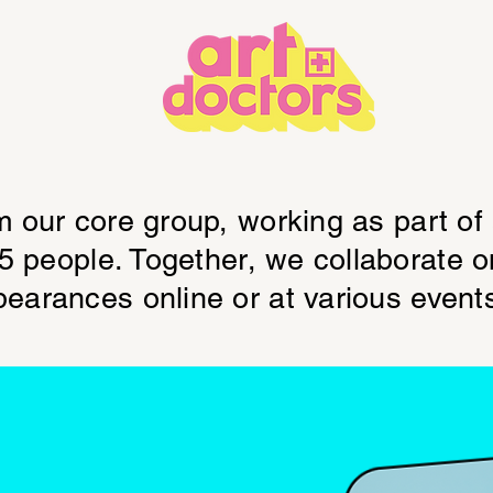
m our core group, working as part of
15 people. Together, we collaborate 
earances online or at various event