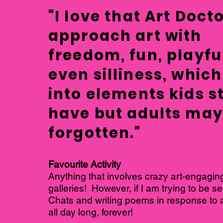
"I love that Art Doct
approach art with
freedom, fun, playfu
even silliness, which
into elements kids st
have but adults ma
forgotten."
Favourite Activity
Anything that involves crazy art-engaging
galleries! However, if I am trying to be sen
Chats and writing poems in response to a
all day long, forever!