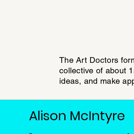
The Art Doctors for
collective of about 
ideas, and make app
Alison McIntyre