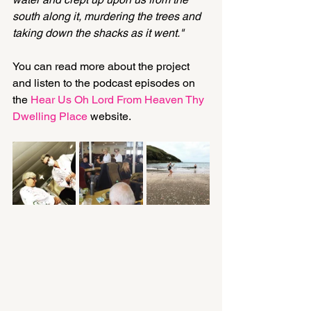
south along it, murdering the trees and 
taking down the shacks as it went."
You can read more about the project 
and listen to the podcast episodes on 
the 
Hear Us Oh Lord From Heaven Thy 
Dwelling Place
 website.