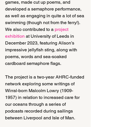
games, made cut up poems, and 
developed a semaphore performance, 
as well as engaging in quite a lot of sea 
swimming (though not from the ferry!). 
We also contributed to a 
project 
exhibition
 at University of Leeds in 
December 2023, featuring Alison’s 
impressive jellyfish sting, along with 
poems, words and sea-soaked 
cardboard semaphore flags.
The project is a two-year AHRC-funded 
network exploring some writings of 
Wirral-born Malcolm Lowry (1909-
1957) in relation to increased care for 
our oceans through a series of 
podcasts recorded during sailings 
between Liverpool and Isle of Man.