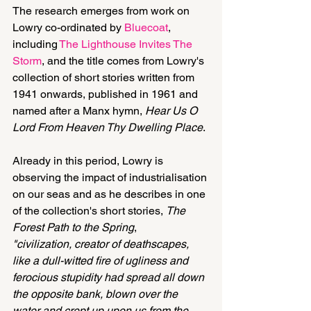
The research emerges from work on 
Lowry co-ordinated by 
Bluecoat
, 
including 
The Lighthouse Invites The 
Storm
, and the title comes from Lowry's 
collection of short stories written from 
1941 onwards, published in 1961 and 
named after a Manx hymn, 
Hear Us O 
Lord From Heaven Thy Dwelling Place
.
Already in this period, Lowry is 
observing the impact of industrialisation 
on our seas and as he describes in one 
of the collection's short stories, 
The 
Forest Path to the Spring
,
"civilization, creator of deathscapes, 
like a dull-witted fire of ugliness and 
ferocious stupidity had spread all down 
the opposite bank, blown over the 
water and crept up upon us from the 