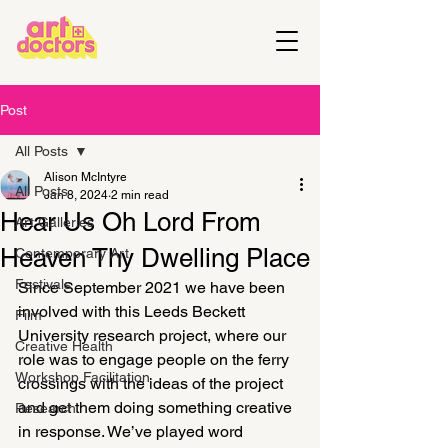
Post
All Posts
Alison McIntyre
All Posts
Jan 8, 2024
2 min read
Hear Us Oh Lord From
Art Galleries
Heaven Thy Dwelling Place
Contemporary Art
Festivals
Since September 2021 we have been 
involved with this Leeds Beckett 
Film
University research project, where our 
Creative Health
role was to engage people on the ferry 
Workshop Facilitation
crossings with the ideas of the project 
and get them doing something creative 
Research
in response. We’ve played word 