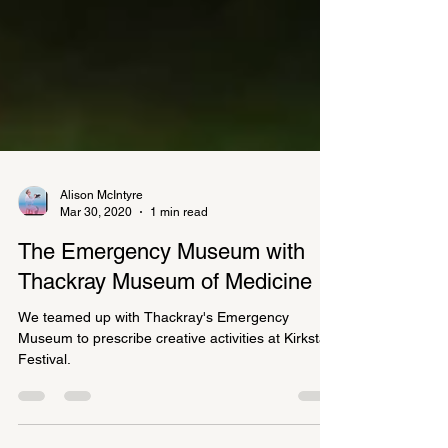
Alison McIntyre
Mar 30, 2020
1 min read
The Emergency Museum with
Thackray Museum of Medicine
We teamed up with Thackray's Emergency
Museum to prescribe creative activities at Kirkstall
Festival.