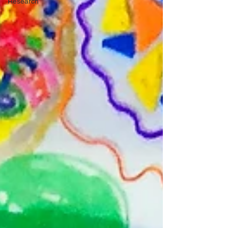
Research