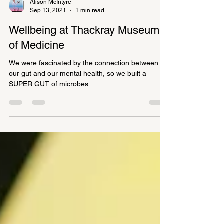
Alison McIntyre
Sep 13, 2021
1 min read
Wellbeing at Thackray Museum
of Medicine
We were fascinated by the connection between
our gut and our mental health, so we built a
SUPER GUT of microbes.