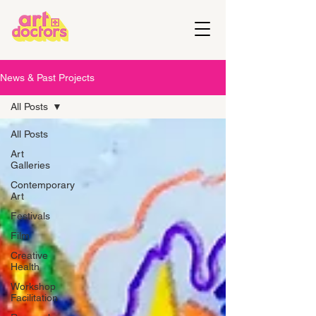
News & Past Projects
All Posts
All Posts
Art
Galleries
Contemporary
Art
Festivals
Film
Creative
Health
Workshop
Facilitation