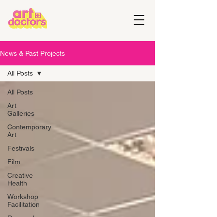
News & Past Projects
All Posts
All Posts
Art
Galleries
Contemporary
Art
Festivals
Film
Creative
Health
Workshop
Facilitation