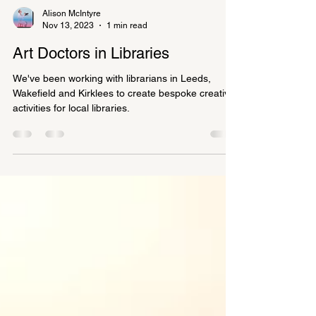
Alison McIntyre
Nov 13, 2023
1 min read
Art Doctors in Libraries
We've been working with librarians in Leeds,
Wakefield and Kirklees to create bespoke creative
activities for local libraries.