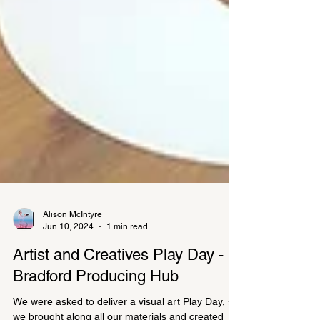
Alison McIntyre
Jun 10, 2024
1 min read
Artist and Creatives Play Day -
Bradford Producing Hub