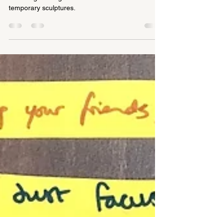
We were asked to deliver a visual art Play Day, so
we brought along all our materials and created
temporary sculptures.