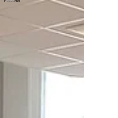
Research