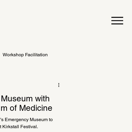
Workshop Facilitation
 Museum with
m of Medicine
y's Emergency Museum to
t Kirkstall Festival.