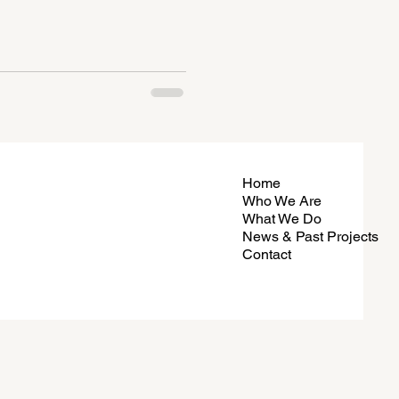
Home
Who We Are
What We Do
News & Past Projects
Contact