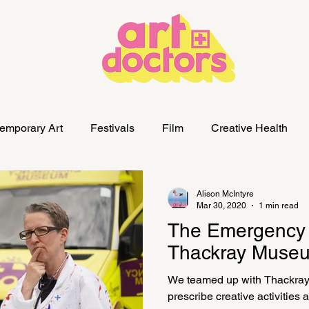
emporary Art
Festivals
Film
Creative Health
Alison McIntyre
Mar 30, 2020
1 min read
The Emergency
Thackray Museu
We teamed up with Thackra
prescribe creative activities a