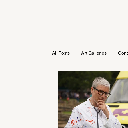
All Posts
Art Galleries
Cont
Research