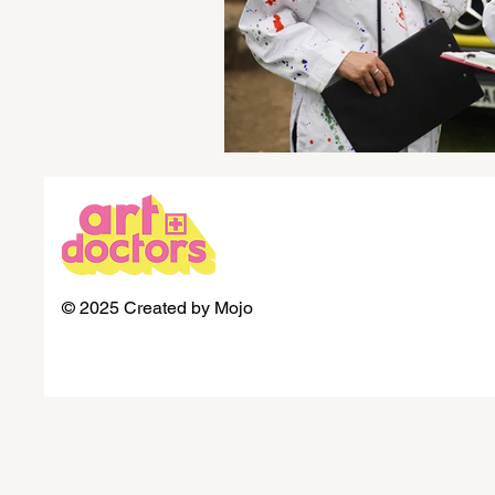
© 2025 Created by Mojo