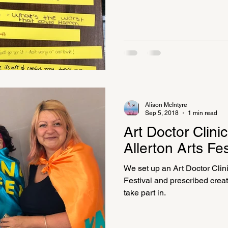
Alison McIntyre
Sep 5, 2018
1 min read
Art Doctor Clini
Allerton Arts Fes
We set up an Art Doctor Clini
Festival and prescribed creati
take part in.