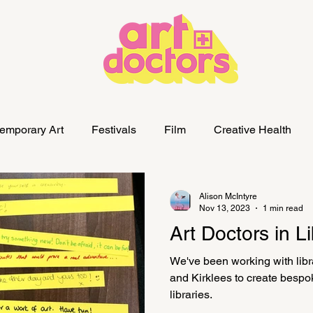
emporary Art
Festivals
Film
Creative Health
Alison McIntyre
Nov 13, 2023
1 min read
Art Doctors in Li
We've been working with libr
and Kirklees to create bespoke
libraries.