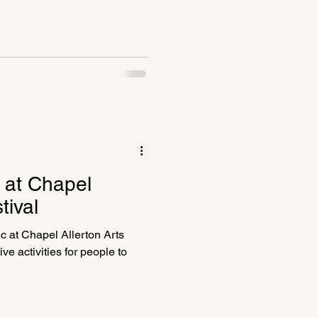
c at Chapel
tival
c at Chapel Allerton Arts
ve activities for people to