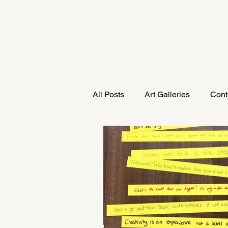
All Posts
Art Galleries
Cont
Research