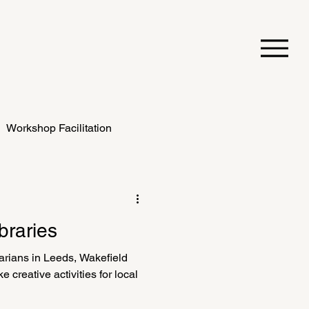
Workshop Facilitation
braries
arians in Leeds, Wakefield
 creative activities for local