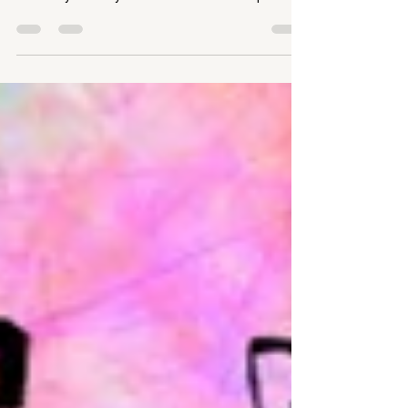
Gayle Lofthouse on BBC Radio Leeds on the last
Thursday of every month at around 12.15pm.