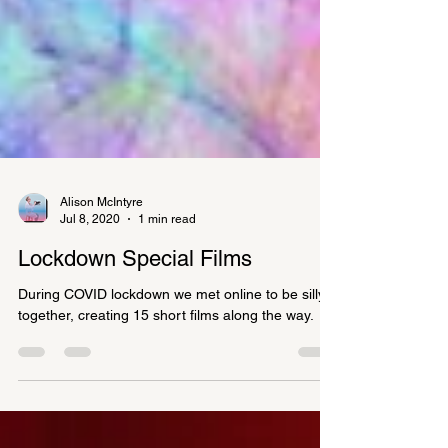
Alison McIntyre
Jul 8, 2020
1 min read
Lockdown Special Films
During COVID lockdown we met online to be silly
together, creating 15 short films along the way.