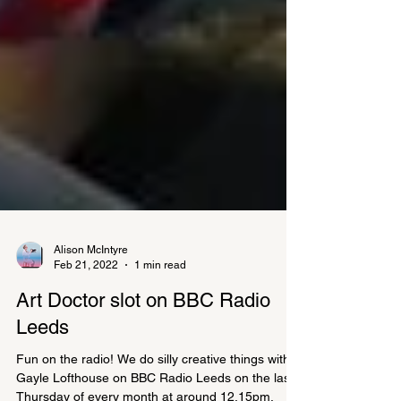
Alison McIntyre
Feb 21, 2022
1 min read
Art Doctor slot on BBC Radio
Leeds
Fun on the radio! We do silly creative things with