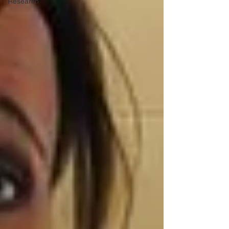
Research