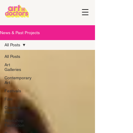
News & Past Projects
All Posts
All Posts
Art
Galleries
Contemporary
Art
Festivals
Film
Creative
Health
Workshop
Facilitation