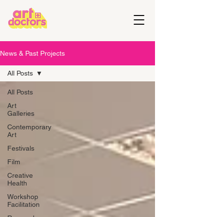
News & Past Projects
All Posts
All Posts
Art
Galleries
Contemporary
Art
Festivals
Film
Creative
Health
Workshop
Facilitation