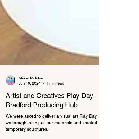
Alison McIntyre
Jun 10, 2024
1 min read
Artist and Creatives Play Day -
Bradford Producing Hub
We were asked to deliver a visual art Play Day, so
we brought along all our materials and created