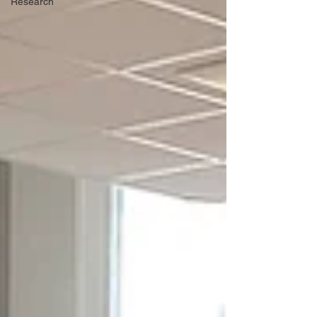
Research