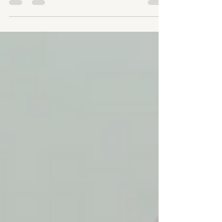
temporary sculptures.