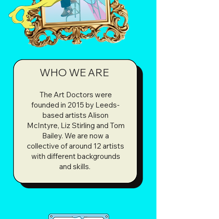
We love thinking about art and creativity 
as a starting point for conversations and 
we firmly believe that every response is 
valid and important, whether you see 
yourself as an expert or not. We don’t 
WHO WE ARE
teach, we explore. We believe in the 
power of FUN.
The Art Doctors were
founded in 2015 by Leeds-
based artists Alison
McIntyre, Liz Stirling and Tom
Bailey. We are now a
collective of around 12 artists
with different backgrounds
and skills.