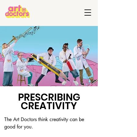
PRESCRIBING
CREATIVITY
The Art Doctors think creativity can be 
good for you. 
