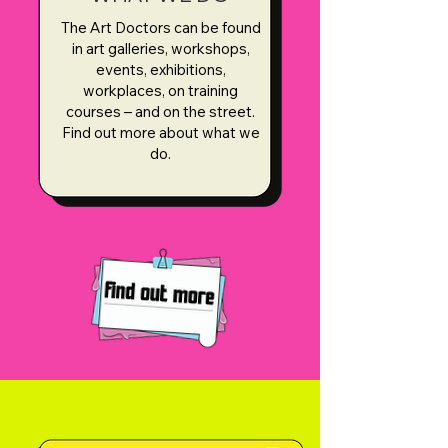
The Art Doctors can be found
in art galleries, workshops,
events, exhibitions,
workplaces, on training
courses – and on the street.
Find out more about what we
do.