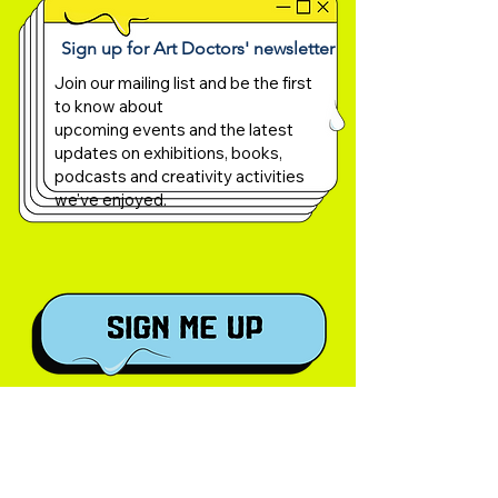
Sign up for Art Doctors' newsletter
Join our mailing list and be the first
to know about
upcoming events and the latest
updates on exhibitions, books,
podcasts and creativity activities
we've enjoyed.