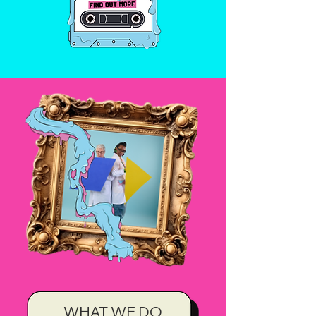
WHAT WE DO