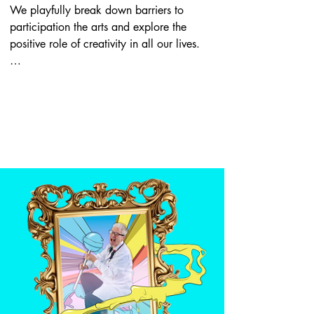
We playfully break down barriers to 
participation the arts and explore the 
positive role of creativity in all our lives.

We gather near art galleries and 
museums, at events, in workplaces and 
online, wearing our paint-splattered 
coats and stethoscopes, with prescription 
pads at the ready. We’ll diagnose your 
creative problems and give you a 
prescription to help. We may prescribe 
art to look at or encourage you to do a 
creative activity. We make our own art 
too – we make films, we write, we draw. 
And we work with all sorts of different 
people: healthcare professionals, social 
prescribers radio presenters, students, 
artists, people just hanging out on the 
street – anyone.
